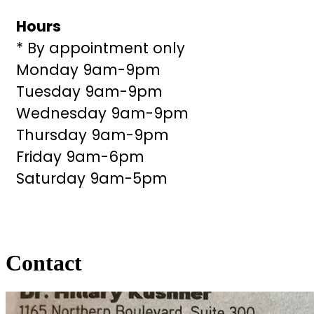
Hours
* By appointment only
Monday 9am-9pm
Tuesday 9am-9pm
Wednesday 9am-9pm
Thursday 9am-9pm
Friday 9am-6pm
Saturday 9am-5pm
Contact