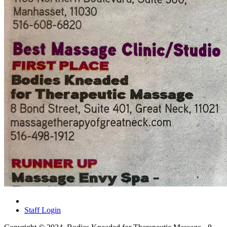
Staff Login