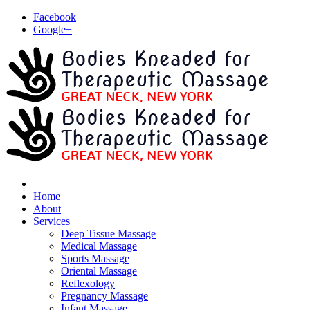
Facebook
Google+
Home
About
Services
Deep Tissue Massage
Medical Massage
Sports Massage
Oriental Massage
Reflexology
Pregnancy Massage
Infant Massage