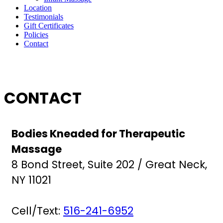
Location
Testimonials
Gift Certificates
Policies
Contact
CONTACT
Bodies Kneaded for Therapeutic
Massage
8 Bond Street, Suite 202 / Great Neck,
NY 11021
Cell/Text:
516-241-6952