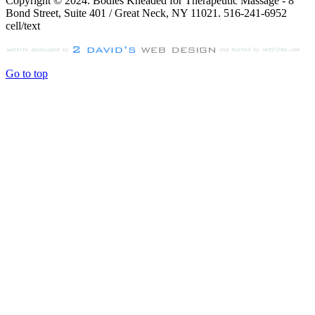
Copyright © 2024. Bodies Kneaded for Therapeutic Massage - 8
Bond Street, Suite 401 / Great Neck, NY 11021. 516-241-6952
cell/text
Go to top