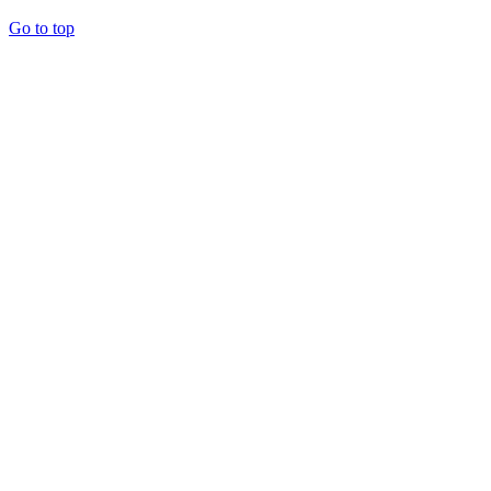
Go to top