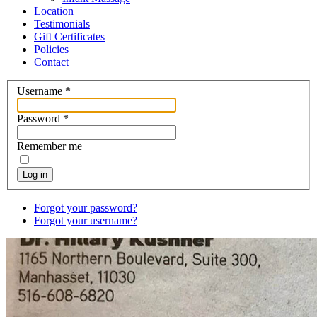
Location
Testimonials
Gift Certificates
Policies
Contact
Username
*
Password
*
Remember me
Log in
Forgot your password?
Forgot your username?