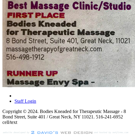
Staff Login
Copyright © 2024. Bodies Kneaded for Therapeutic Massage - 8
Bond Street, Suite 401 / Great Neck, NY 11021. 516-241-6952
cell/text