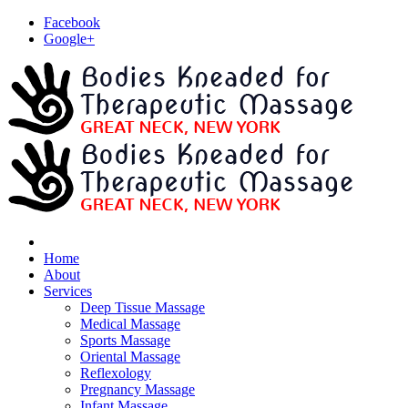
Facebook
Google+
Home
About
Services
Deep Tissue Massage
Medical Massage
Sports Massage
Oriental Massage
Reflexology
Pregnancy Massage
Infant Massage